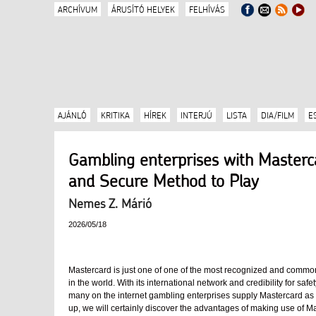
ARCHÍVUM
ÁRUSÍTÓ HELYEK
FELHÍVÁS
AJÁNLÓ
KRITIKA
HÍREK
INTERJÚ
LISTA
DIA/FILM
E
Gambling enterprises with Masterc
and Secure Method to Play
Nemes Z. Márió
2026/05/18
Mastercard is just one of one of the most recognized and com
in the world. With its international network and credibility for safet
many on the internet gambling enterprises supply Mastercard as a 
up, we will certainly discover the advantages
of making use of Ma