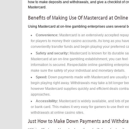
how to make deposits and withdrawals, and give a checklist of cr
Mastercard.
Benefits of Making Use Of Mastercard at Online
Using Mastercard at on-line gambling enterprises uses several be
Convenience:
Mastercard is an extensively accepted repaym
for players to money their casino accounts. As long as you hav
conveniently transfer funds and begin playing your preferred c
Safety and security:
Mastercard is known for its durable s
Mastercard at an on-line gambling establishment, you can feel 
information is secured. Respectable online gambling enterpris
make sure the safety of your individual and monetary details.
Speed:
Down payments made with Mastercard are usually re
begin playing right away. Withdrawals may take a bit longer bec
however Mastercard supplies quickly and efficient deals contra
approaches.
Accessibility:
Mastercard is widely available, and lots of 
or bank card. This makes it very easy for gamers to use their e
withdrawals at online casino sites.
Just How to Make Down Payments and Withdra