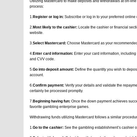
Utilizing Mastercard to make deposits and withdrawals at on-line 
process:
1.
Register or log in:
Subscribe or log in to your preferred online 
2.
Most likely to the cashier:
Locate the cashier or financial sect
website.
3.
Select Mastercard:
Choose Mastercard as your recommended
4.
Enter card information:
Enter your card information, including
and CVV code.
5.
Go into deposit amount:
Define the quantity you wish to deposi
account.
6.
Confirm payment:
Verify your details and validate the repaymen
certainly be processed promptly.
7.
Beginning having fun:
Once the down payment achieves succes
favorite gambling enterprise games.
Withdrawing funds utilizing Mastercard follows a similar procedu
1.
Go to the cashier:
See the gambling establishment’s cashier or 