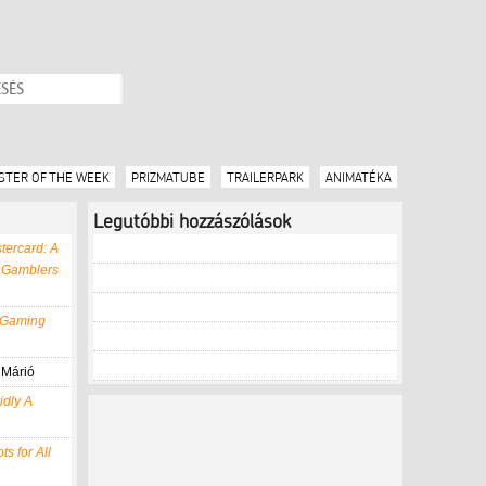
TER OF THE WEEK
PRIZMATUBE
TRAILERPARK
ANIMATÉKA
Legutóbbi hozzászólások
tercard: A
r Gamblers
 Gaming
 Márió
idly A
s for All