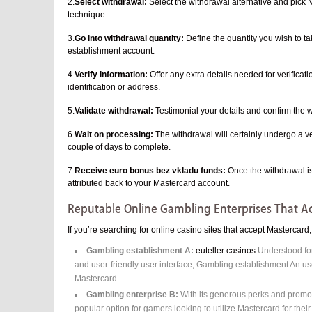
2.
Select withdrawal:
Select the withdrawal alternative and pic
technique.
3.
Go into withdrawal quantity:
Define the quantity you wish to t
establishment account.
4.
Verify information:
Offer any extra details needed for verificati
identification or address.
5.
Validate withdrawal:
Testimonial your details and confirm the
6.
Wait on processing:
The withdrawal will certainly undergo a ve
couple of days to complete.
7.
Receive
euro bonus bez vkladu
funds:
Once the withdrawal is
attributed back to your Mastercard account.
Reputable Online Gambling Enterprises That A
If you’re searching for online casino sites that accept Mastercard,
Gambling establishment A:
euteller casinos
Understood fo
and user-friendly user interface, Gambling establishment An us
Mastercard.
Gambling enterprise B:
With its generous perks and promo
popular option for gamers looking to utilize Mastercard for their