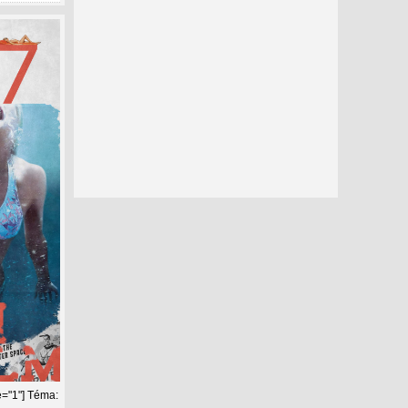
e="1"]
Téma: