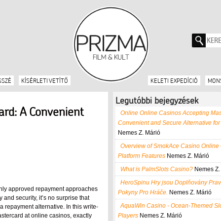
SSZÉ
KÍSÉRLETI VETÍTŐ
KELETI EXPEDÍCIÓ
MONS
Legutóbbi bejegyzések
ard: A Convenient
Online Online Casinos Accepting Mas
Convenient and Secure Alternative fo
Nemes Z. Márió
Overview of SmokAce Casino Online
Platform Features
Nemes Z. Márió
What is PalmSlots Casino?
Nemes Z.
HeroSpinu Hry jsou Doplňovány Prav
monly approved repayment approaches
Pokyny Pro Hráče.
Nemes Z. Márió
y and security, it’s no surprise that
AquaWin Casino - Ocean-Themed Slot
repayment alternative. In this write-
stercard at online casinos, exactly
Players
Nemes Z. Márió