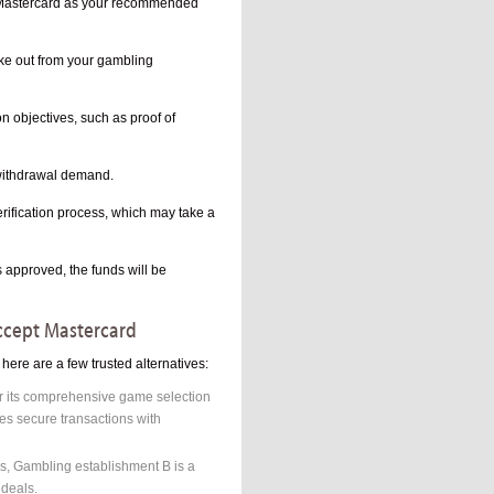
k Mastercard as your recommended
ake out from your gambling
on objectives, such as proof of
 withdrawal demand.
rification process, which may take a
 approved, the funds will be
ccept Mastercard
 here are a few trusted alternatives:
r its comprehensive game selection
es secure transactions with
s, Gambling establishment B is a
 deals.