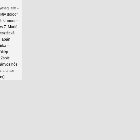
eteg jele –
ktív dolog”
ashformers –
s Z. Márió:
esztétikái
 japán
irka –
lókép
Zsolt:
gányos hős
z Lichter
er]