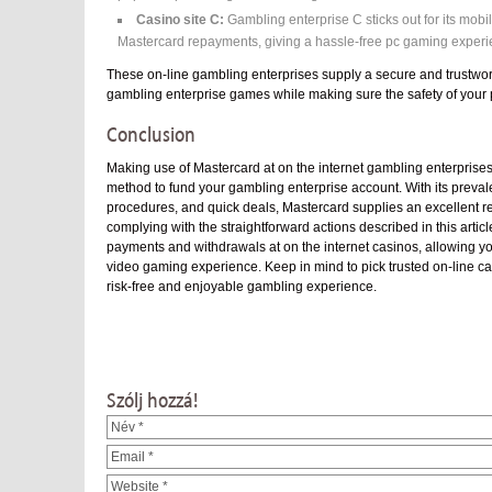
Casino site C:
Gambling enterprise C sticks out for its mob
Mastercard repayments, giving a hassle-free pc gaming exper
These on-line gambling enterprises supply a secure and trustworth
gambling enterprise games while making sure the safety of your
Conclusion
Making use of Mastercard at on the internet gambling enterprises
method to fund your gambling enterprise account. With its preval
procedures, and quick deals, Mastercard supplies an excellent 
complying with the straightforward actions described in this arti
payments and withdrawals at on the internet casinos, allowing y
video gaming experience. Keep in mind to pick trusted on-line ca
risk-free and enjoyable gambling experience.
Szólj hozzá!