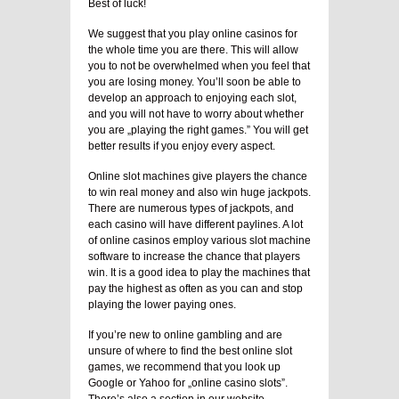
Best of luck!
We suggest that you play online casinos for
the whole time you are there. This will allow
you to not be overwhelmed when you feel that
you are losing money. You’ll soon be able to
develop an approach to enjoying each slot,
and you will not have to worry about whether
you are „playing the right games.” You will get
better results if you enjoy every aspect.
Online slot machines give players the chance
to win real money and also win huge jackpots.
There are numerous types of jackpots, and
each casino will have different paylines. A lot
of online casinos employ various slot machine
software to increase the chance that players
win. It is a good idea to play the machines that
pay the highest as often as you can and stop
playing the lower paying ones.
If you’re new to online gambling and are
unsure of where to find the best online slot
games, we recommend that you look up
Google or Yahoo for „online casino slots”.