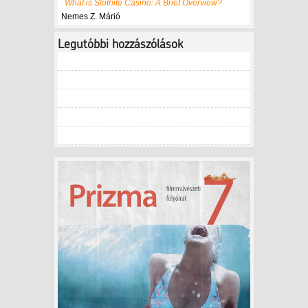
What is Slotnite Casino: A Brief Overview?
Nemes Z. Márió
Legutóbbi hozzászólások