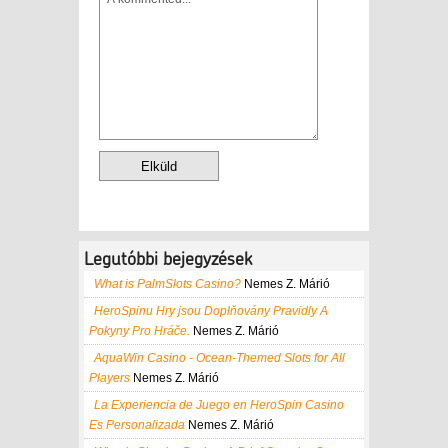
Legutóbbi bejegyzések
What is PalmSlots Casino?
Nemes Z. Márió
HeroSpinu Hry jsou Doplňovány Pravidly A
Pokyny Pro Hráče.
Nemes Z. Márió
AquaWin Casino - Ocean-Themed Slots for All
Players
Nemes Z. Márió
La Experiencia de Juego en HeroSpin Casino
Es Personalizada
Nemes Z. Márió