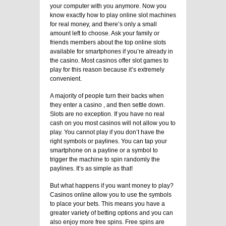
your computer with you anymore. Now you
know exactly how to play online slot machines
for real money, and there’s only a small
amount left to choose. Ask your family or
friends members about the top online slots
available for smartphones if you’re already in
the casino. Most casinos offer slot games to
play for this reason because it’s extremely
convenient.
A majority of people turn their backs when
they enter a casino , and then settle down.
Slots are no exception. If you have no real
cash on you most casinos will not allow you to
play. You cannot play if you don’t have the
right symbols or paylines. You can tap your
smartphone on a payline or a symbol to
trigger the machine to spin randomly the
paylines. It’s as simple as that!
But what happens if you want money to play?
Casinos online allow you to use the symbols
to place your bets. This means you have a
greater variety of betting options and you can
also enjoy more free spins. Free spins are