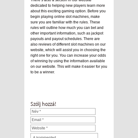
There’s also a section in our website
dedicated to helping new players learn more
about this exciting gaming option. Before you
begin playing online slot machines, make
sure you are familiar with the rules. These
rules will outline how much you can bet and
other important information, such as jackpot
payouts and payout schedules. There are
also reviews of different slot machines on our
website, which will assist you in choosing the
right one for you. You can increase your odds
of winning by using the information available
on our website. This will make it easier for you
to be a winner.
Szólj hozzá!