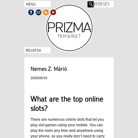
MENÜ
ROVATOK
Nemes Z. Márió
2026/05/19
What are the top online
slots?
There are numerous online slots that let you
play slot games using your mobile. You can
play the reels any time and anywhere using
your phone, so you really don’t need to carry