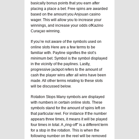
basically bonus points that you earn after
placing a place a bet. Free spins are awarded
based on the amount you
Anjouan casino
wager. This will allow you to increase your
winnings, and increase your odds of
Kazino
Curaçao
winning.
If you’re not aware of the symbols used on
online slots Here are a few terms to be
familiar with. Payline signifies the slot’s
minimum bet. Symbol is the symbol displayed
in the vicinity of the paylines. Lastly,
progressive jackpot refers to the amount of
cash the player wins after all wins have been
made. All other terms relating to these slots
will be discussed below.
Rotation Stops Many symbols are displayed
with numbers in certain online slots. These
symbols stand for the amount of spins left on
that particular reel. For instance If the number
appears three times, it means it will be played
four times in total. A „ring-off” is a different term
for a stop in the rotation. This is when the
following number on the reel will be removed