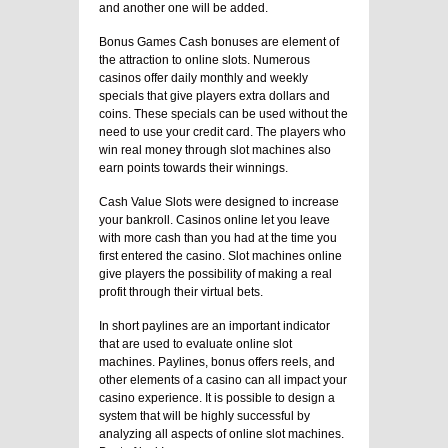
and another one will be added.
Bonus Games Cash bonuses are element of
the attraction to online slots. Numerous
casinos offer daily monthly and weekly
specials that give players extra dollars and
coins. These specials can be used without the
need to use your credit card. The players who
win real money through slot machines also
earn points towards their winnings.
Cash Value Slots were designed to increase
your bankroll. Casinos online let you leave
with more cash than you had at the time you
first entered the casino. Slot machines online
give players the possibility of making a real
profit through their virtual bets.
In short paylines are an important indicator
that are used to evaluate online slot
machines. Paylines, bonus offers reels, and
other elements of a casino can all impact your
casino experience. It is possible to design a
system that will be highly successful by
analyzing all aspects of online slot machines.