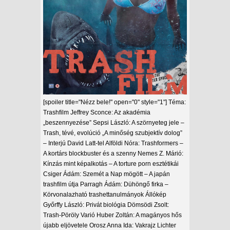
[spoiler title="Nézz bele!" open="0" style="1"]
Téma:
Trashfilm
Jeffrey Sconce: Az akadémia
„beszennyezése” Sepsi László: A szörnyeteg jele –
Trash, tévé, evolúció „A minőség szubjektív dolog”
– Interjú David Latt-tel Alföldi Nóra: Trashformers –
A kortárs blockbuster és a szenny Nemes Z. Márió:
Kínzás mint képalkotás – A torture porn esztétikái
Csiger Ádám: Szemét a Nap mögött – A japán
trashfilm útja Parragh Ádám: Dühöngő firka –
Körvonalazható trashettanulmányok
Állókép
Győrffy László: Privát biológia Dömsödi Zsolt:
Trash-Pöröly
Varió
Huber Zoltán: A magányos hős
újabb eljövetele Orosz Anna Ida: Vakrajz Lichter