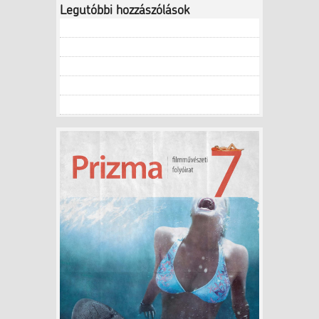
Legutóbbi hozzászólások