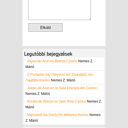
Legutóbbi bejegyzések
Jogos de Azar no Betista Casino
Nemes Z.
Márió
Ο Ροζαρίας του Παιγνιού της Σλαμάβας του
Γαμβίβα Κασίνο
Nemes Z. Márió
Juego de Azar en la Sala Energía del Casino
Nemes Z. Márió
Roubo de Bônus no Spin Rise Casino
Nemes Z.
Márió
Napovedi Na Srečo Pri Wildsinu Kasinu
Nemes
Z. Márió