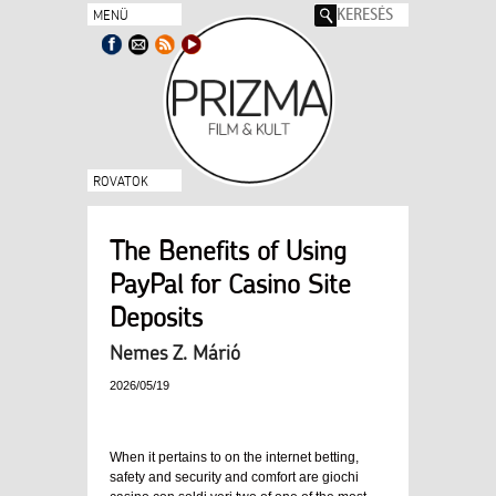
MENÜ
ROVATOK
The Benefits of Using
PayPal for Casino Site
Deposits
Nemes Z. Márió
2026/05/19
When it pertains to on the internet betting,
safety and security and comfort are
giochi