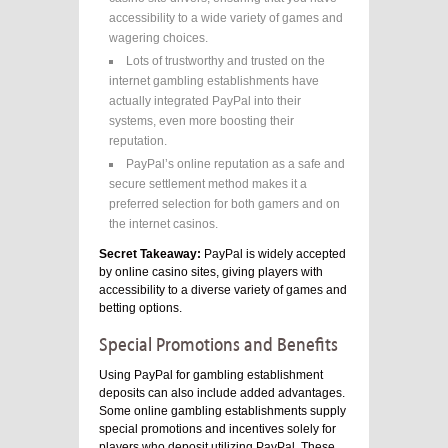
accessibility to a wide variety of games and
wagering choices.
Lots of trustworthy and trusted on the
internet gambling establishments have
actually integrated PayPal into their
systems, even more boosting their
reputation.
PayPal’s online reputation as a safe and
secure settlement method makes it a
preferred selection for both gamers and on
the internet casinos.
Secret Takeaway:
PayPal is widely accepted
by online casino sites, giving players with
accessibility to a diverse variety of games and
betting options.
Special Promotions and Benefits
Using PayPal for gambling establishment
deposits can also include added advantages.
Some online gambling establishments supply
special promotions and incentives solely for
players who deposit utilizing PayPal. These