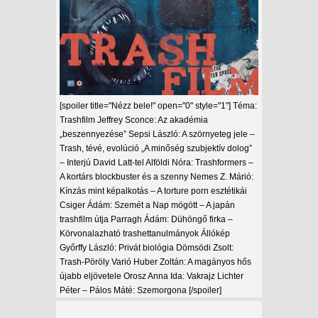
[spoiler title="Nézz bele!" open="0" style="1"]
Téma:
Trashfilm
Jeffrey Sconce: Az akadémia
„beszennyezése” Sepsi László: A szörnyeteg jele –
Trash, tévé, evolúció „A minőség szubjektív dolog”
– Interjú David Latt-tel Alföldi Nóra: Trashformers –
A kortárs blockbuster és a szenny Nemes Z. Márió:
Kínzás mint képalkotás – A torture porn esztétikái
Csiger Ádám: Szemét a Nap mögött – A japán
trashfilm útja Parragh Ádám: Dühöngő firka –
Körvonalazható trashettanulmányok
Állókép
Győrffy László: Privát biológia Dömsödi Zsolt:
Trash-Pöröly
Varió
Huber Zoltán: A magányos hős
újabb eljövetele Orosz Anna Ida: Vakrajz Lichter
Péter – Pálos Máté: Szemorgona [/spoiler]