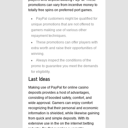
promotions can vary from incentive money to
totally free spins on preferred port games.
PayPal customers might be qualified for
unique promotions that are not offered to
gamers making use of various other
repayment techniques.
These promotions can offer players with
extra worth and raise their opportunities of
winning.
Always inspect the conditions of the
promo to guarantee you meet the demands
for eligibility.
Last Ideas
Making use of PayPal for online casino
deposits provides a host of advantages,
consisting of boosted safety, comfort, and
wide approval. Gamers can enjoy comfort
recognizing that their personal and economic
information is shielded, while likewise gaining
from quick and simple deposits. With its
extensive use in the on the internet betting