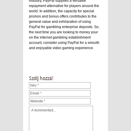
industry, PayPal supplies a versatile
repayment alternative for players around the
world. In addition, the capacity for special
promos and bonus offers contributes to the
general value and exhilaration of using
PayPal for gambling enterprise deposits. So,
the next time you are looking to money your
on the internet gambling establishment
account, consider using PayPal for a smooth
and enjoyable video gaming experience.
Szólj hozzá!