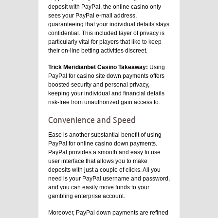
deposit with PayPal, the online casino only
sees your PayPal e-mail address,
guaranteeing that your individual details stays
confidential. This included layer of privacy is
particularly vital for players that like to keep
their on-line betting activities discreet.
Trick
Meridianbet Casino
Takeaway:
Using
PayPal for casino site down payments offers
boosted security and personal privacy,
keeping your individual and financial details
risk-free from unauthorized gain access to.
Convenience and Speed
Ease is another substantial benefit of using
PayPal for online casino down payments.
PayPal provides a smooth and easy to use
user interface that allows you to make
deposits with just a couple of clicks. All you
need is your PayPal username and password,
and you can easily move funds to your
gambling enterprise account.
Moreover, PayPal down payments are refined