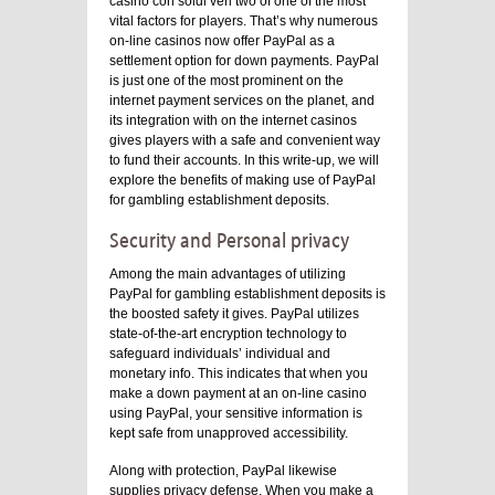
casino con soldi veri
two of one of the most
vital factors for players. That’s why numerous
on-line casinos now offer PayPal as a
settlement option for down payments. PayPal
is just one of the most
prominent on the
internet payment services on the planet, and
its integration with on the internet casinos
gives players with a safe and convenient way
to fund their accounts. In this write-up, we will
explore the benefits of making use of PayPal
for gambling establishment deposits.
Security and Personal privacy
Among the main advantages of utilizing
PayPal for gambling establishment deposits is
the boosted safety it gives. PayPal utilizes
state-of-the-art encryption technology to
safeguard individuals’ individual and
monetary info. This indicates that when you
make a down payment at an on-line casino
using PayPal, your sensitive information is
kept safe from unapproved accessibility.
Along with protection, PayPal likewise
supplies privacy defense. When you make a