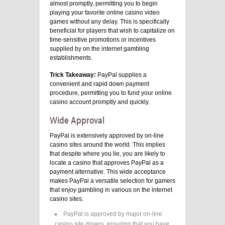
almost promptly, permitting you to begin
playing your favorite online casino video
games without any delay. This is specifically
beneficial for players that wish to capitalize on
time-sensitive promotions or incentives
supplied by on the internet gambling
establishments.
Trick Takeaway:
PayPal supplies a
convenient and rapid down payment
procedure, permitting you to fund your online
casino account promptly and quickly.
Wide Approval
PayPal is extensively approved by on-line
casino sites around the world. This implies
that despite where you lie, you are likely to
locate a casino that approves PayPal as a
payment alternative. This wide acceptance
makes PayPal a versatile selection for gamers
that enjoy gambling in various on the internet
casino sites.
PayPal is approved by major on-line
casino site drivers, ensuring that you have