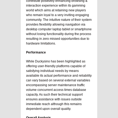
contribute positively enhancing browsing &
interaction experience within its gamming
world which aims at retaining new players
who remain loyal to a very inviting engaging
community. The intuitive nature of their system
provides flexibility allowing navigation via
desktop computer laptop tablet or smartphone
without losing functionality during the process
resulting in zero missed opportunities due to
hardware limitations.
Performance
While Duckysino has been highlighted as
offering user-friendly platforms capable of
satisfying individual needs by means
available its actual performance and reliability
can vary based on several external variables
encompassing server maintenance traffic
volume concurrent access times database
capacity. As such their technical support
ensures assistance with issues outside
immediate reach although this remains
dependent upon overall quality.
Overall Analysis