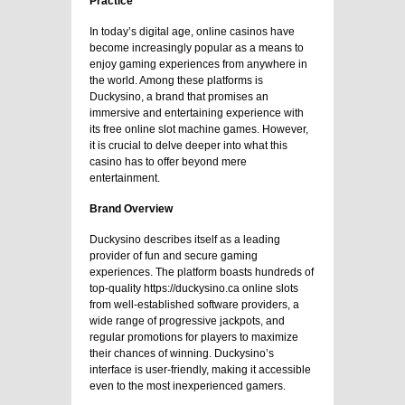
Practice
In today’s digital age, online casinos have
become increasingly popular as a means to
enjoy gaming experiences from anywhere in
the world. Among these platforms is
Duckysino, a brand that promises an
immersive and entertaining experience with
its free online slot machine games. However,
it is crucial to delve deeper into what this
casino has to offer beyond mere
entertainment.
Brand Overview
Duckysino describes itself as a leading
provider of fun and secure gaming
experiences. The platform boasts hundreds of
top-quality
https://duckysino.ca
online slots
from well-established software providers, a
wide range of progressive jackpots, and
regular promotions for players to maximize
their chances of winning. Duckysino’s
interface is user-friendly, making it accessible
even to the most inexperienced gamers.