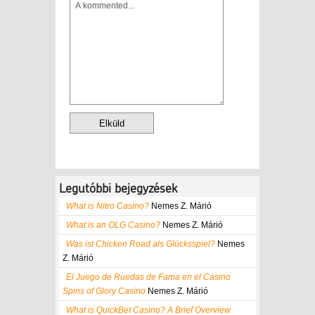
Legutóbbi bejegyzések
What is Nitro Casino?
Nemes Z. Márió
What is an OLG Casino?
Nemes Z. Márió
Was ist Chicken Road als Glücksspiel?
Nemes
Z. Márió
El Juego de Ruedas de Fama en el Casino
Spins of Glory Casino
Nemes Z. Márió
What is QuickBet Casino? A Brief Overview