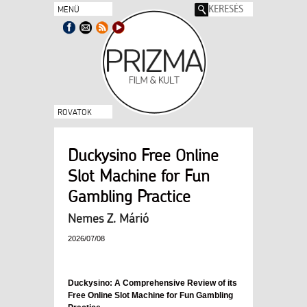
MENÜ
ROVATOK
Duckysino Free Online
Slot Machine for Fun
Gambling Practice
Nemes Z. Márió
2026/07/08
Duckysino: A Comprehensive Review of its
Free Online Slot Machine for Fun Gambling