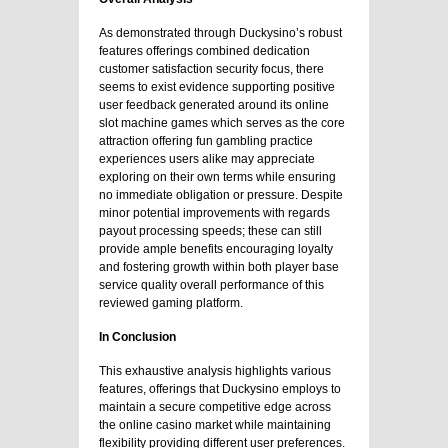
As demonstrated through Duckysino’s robust
features offerings combined dedication
customer satisfaction security focus, there
seems to exist evidence supporting positive
user feedback generated around its online
slot machine games which serves as the core
attraction offering fun gambling practice
experiences users alike may appreciate
exploring on their own terms while ensuring
no immediate obligation or pressure. Despite
minor potential improvements with regards
payout processing speeds; these can still
provide ample benefits encouraging loyalty
and fostering growth within both player base
service quality overall performance of this
reviewed gaming platform.
In Conclusion
This exhaustive analysis highlights various
features, offerings that Duckysino employs to
maintain a secure competitive edge across
the online casino market while maintaining
flexibility providing different user preferences.