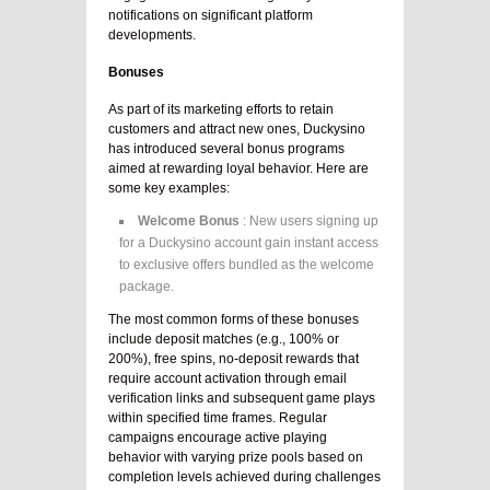
notifications on significant platform
developments.
Bonuses
As part of its marketing efforts to retain
customers and attract new ones, Duckysino
has introduced several bonus programs
aimed at rewarding loyal behavior. Here are
some key examples:
Welcome Bonus
: New users signing up
for a Duckysino account gain instant access
to exclusive offers bundled as the welcome
package.
The most common forms of these bonuses
include deposit matches (e.g., 100% or
200%), free spins, no-deposit rewards that
require account activation through email
verification links and subsequent game plays
within specified time frames. Regular
campaigns encourage active playing
behavior with varying prize pools based on
completion levels achieved during challenges