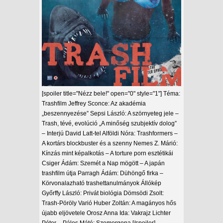
[spoiler title="Nézz bele!" open="0" style="1"]
Téma:
Trashfilm
Jeffrey Sconce: Az akadémia
„beszennyezése” Sepsi László: A szörnyeteg jele –
Trash, tévé, evolúció „A minőség szubjektív dolog”
– Interjú David Latt-tel Alföldi Nóra: Trashformers –
A kortárs blockbuster és a szenny Nemes Z. Márió:
Kínzás mint képalkotás – A torture porn esztétikái
Csiger Ádám: Szemét a Nap mögött – A japán
trashfilm útja Parragh Ádám: Dühöngő firka –
Körvonalazható trashettanulmányok
Állókép
Győrffy László: Privát biológia Dömsödi Zsolt:
Trash-Pöröly
Varió
Huber Zoltán: A magányos hős
újabb eljövetele Orosz Anna Ida: Vakrajz Lichter
Péter – Pálos Máté: Szemorgona [/spoiler]