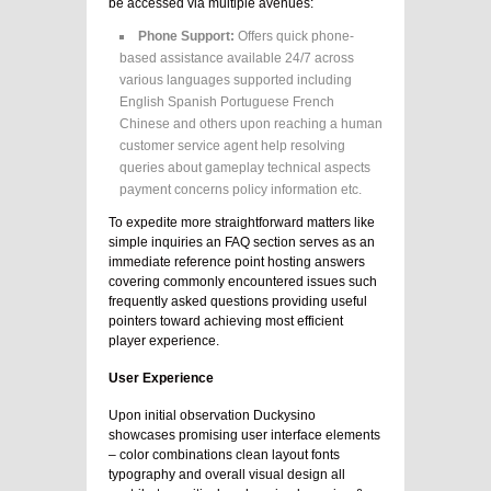
be accessed via multiple avenues:
Phone Support:
Offers quick phone-
based assistance available 24/7 across
various languages supported including
English Spanish Portuguese French
Chinese and others upon reaching a human
customer service agent help resolving
queries about gameplay technical aspects
payment concerns policy information etc.
To expedite more straightforward matters like
simple inquiries an FAQ section serves as an
immediate reference point hosting answers
covering commonly encountered issues such
frequently asked questions providing useful
pointers toward achieving most efficient
player experience.
User Experience
Upon initial observation Duckysino
showcases promising user interface elements
– color combinations clean layout fonts
typography and overall visual design all