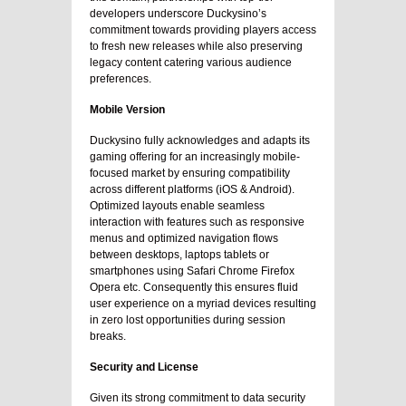
developers underscore Duckysino’s
commitment towards providing players access
to fresh new releases while also preserving
legacy content catering various audience
preferences.
Mobile Version
Duckysino fully acknowledges and adapts its
gaming offering for an increasingly mobile-
focused market by ensuring compatibility
across different platforms (iOS & Android).
Optimized layouts enable seamless
interaction with features such as responsive
menus and optimized navigation flows
between desktops, laptops tablets or
smartphones using Safari Chrome Firefox
Opera etc. Consequently this ensures fluid
user experience on a myriad devices resulting
in zero lost opportunities during session
breaks.
Security and License
Given its strong commitment to data security