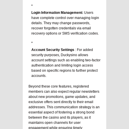
Login Information Management:
Users
have complete control over managing login
details. They may change passwords,
recover forgotten credentials via email
recovery options or SMS verification codes.
Account Security Settings
: For added
security purposes, Duckysino allows
account settings such as enabling two-factor
authentication and limiting login access
based on specific regions to further protect
accounts.
Beyond these core features, registered
members can also expect regular newsletters
about new promotions, game updates, and
exclusive offers sent directly to their email
addresses. This communication strategy is an
essential aspect of fostering a strong bond
between the casino and its players, as it
maintains open channels for user
engagement while ensuring timely