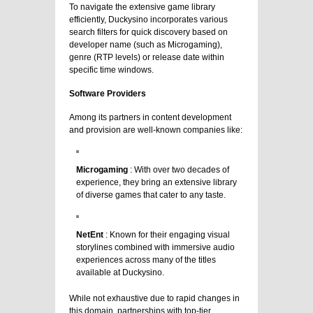
To navigate the extensive game library
efficiently, Duckysino incorporates various
search filters for quick discovery based on
developer name (such as Microgaming),
genre (RTP levels) or release date within
specific time windows.
Software Providers
Among its partners in content development
and provision are well-known companies like:
Microgaming
: With over two decades of
experience, they bring an extensive library
of diverse games that cater to any taste.
NetEnt
: Known for their engaging visual
storylines combined with immersive audio
experiences across many of the titles
available at Duckysino.
While not exhaustive due to rapid changes in
this domain, partnerships with top-tier