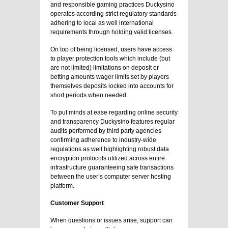
and responsible gaming practices Duckysino
operates according strict regulatory standards
adhering to local as well international
requirements through holding valid licenses.
On top of being licensed, users have access
to player protection tools which include (but
are not limited) limitations on deposit or
betting amounts wager limits set by players
themselves deposits locked into accounts for
short periods when needed.
To put minds at ease regarding online security
and transparency Duckysino features regular
audits performed by third party agencies
confirming adherence to industry-wide
regulations as well highlighting robust data
encryption protocols utilized across entire
infrastructure guaranteeing safe transactions
between the user’s computer server hosting
platform.
Customer Support
When questions or issues arise, support can