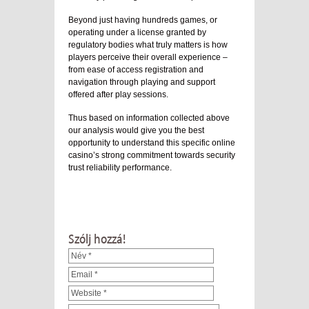
Beyond just having hundreds games, or
operating under a license granted by
regulatory bodies what truly matters is how
players perceive their overall experience –
from ease of access registration and
navigation through playing and support
offered after play sessions.
Thus based on information collected above
our analysis would give you the best
opportunity to understand this specific online
casino’s strong commitment towards security
trust reliability performance.
Szólj hozzá!