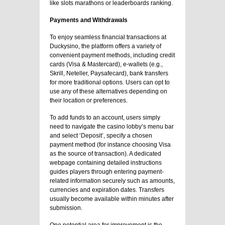
like slots marathons or leaderboards ranking.
Payments and Withdrawals
To enjoy seamless financial transactions at
Duckysino, the platform offers a variety of
convenient payment methods, including credit
cards (Visa & Mastercard), e-wallets (e.g.,
Skrill, Neteller, Paysafecard), bank transfers
for more traditional options. Users can opt to
use any of these alternatives depending on
their location or preferences.
To add funds to an account, users simply
need to navigate the casino lobby’s menu bar
and select ‘Deposit’, specify a chosen
payment method (for instance choosing Visa
as the source of transaction). A dedicated
webpage containing detailed instructions
guides players through entering payment-
related information securely such as amounts,
currencies and expiration dates. Transfers
usually become available within minutes after
submission.