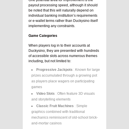
One potential area for improvement is the
payout processing speed, although it should
be noted that this will naturally depend on
individual banking institution’s requirements
or e-wallet terms rather than Duckysino itself
implementing any constraints.
Game Categories
When players log in to their accounts at
Duckysino, they are presented with hundreds
of accessible slots across numerous themes
including, but not limited to:
Progressive Jackpots
: Known for large
prizes accumulated through a growing pot
as players place wagers on participating
games
Video Slots
: Often feature 3D visuals
and storytelling elements
Classic Fruit Machines
: Simple
graphics combined with traditional
mechanics reminiscent of old-school brick-
and-mortar casinos