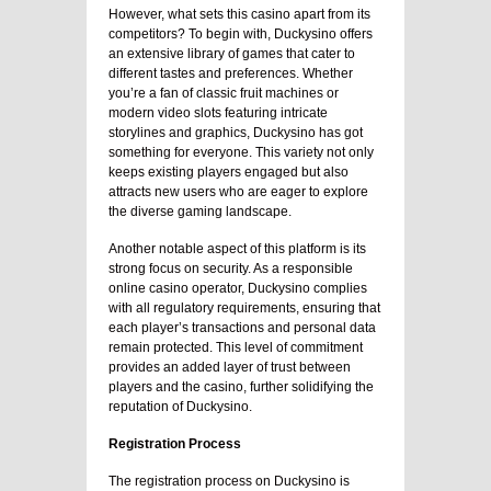
However, what sets this casino apart from its
competitors? To begin with, Duckysino offers
an extensive library of games that cater to
different tastes and preferences. Whether
you’re a fan of classic fruit machines or
modern video slots featuring intricate
storylines and graphics, Duckysino has got
something for everyone. This variety not only
keeps existing players engaged but also
attracts new users who are eager to explore
the diverse gaming landscape.
Another notable aspect of this platform is its
strong focus on security. As a responsible
online casino operator, Duckysino complies
with all regulatory requirements, ensuring that
each player’s transactions and personal data
remain protected. This level of commitment
provides an added layer of trust between
players and the casino, further solidifying the
reputation of Duckysino.
Registration Process
The registration process on Duckysino is