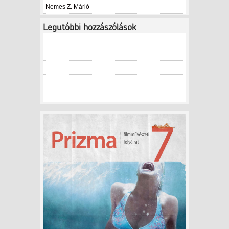
Nemes Z. Márió
Legutóbbi hozzászólások