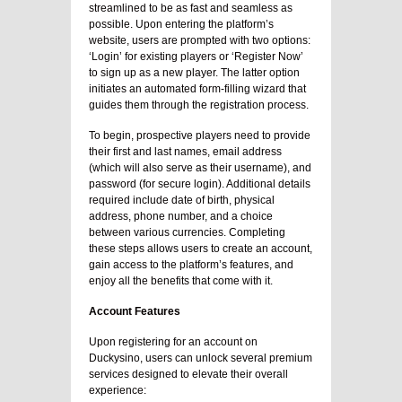
streamlined to be as fast and seamless as
possible. Upon entering the platform’s
website, users are prompted with two options:
‘Login’ for existing players or ‘Register Now’
to sign up as a new player. The latter option
initiates an automated form-filling wizard that
guides them through the registration process.
To begin, prospective players need to provide
their first and last names, email address
(which will also serve as their username), and
password (for secure login). Additional details
required include date of birth, physical
address, phone number, and a choice
between various currencies. Completing
these steps allows users to create an account,
gain access to the platform’s features, and
enjoy all the benefits that come with it.
Account Features
Upon registering for an account on
Duckysino, users can unlock several premium
services designed to elevate their overall
experience: